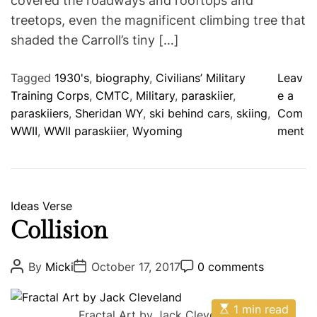
covered the roadways and rooftops and
t
t
e
treetops, even the magnificent climbing tree that
d
r
shaded the Carroll’s tiny […]
e
a
d
Tagged
1930's
,
biography
,
Civilians’ Military
Leav
t
i
Training Corps
,
CMTC
,
Military
,
paraskiier
,
e a
m
paraskiiers
,
Sheridan WY
,
ski behind cars
,
skiing
,
Com
e
o
WWII
,
WWII paraskiier
,
Wyoming
ment
n
F
l
u
C
Ideas
Verse
f
a
Collision
f
t
y
e
P
P
P
By
Micki
October 17, 2017
0 comments
W
o
o
o
g
s
s
s
h
o
t
t
t
i
E
A
D
1 min read
C
r
Fractal Art by Jack Cleveland