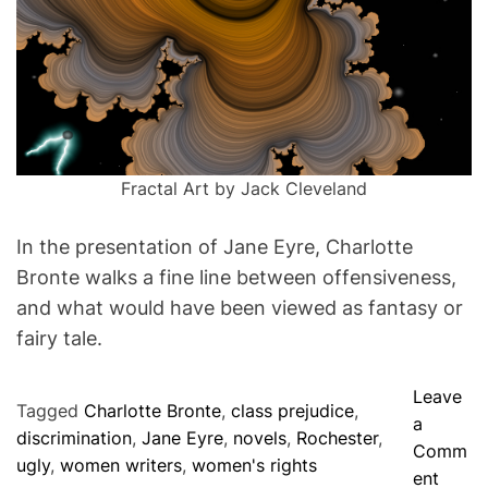
m
O
e
F
M
I
N
D
Fractal Art by Jack Cleveland
In the presentation of Jane Eyre, Charlotte
Bronte walks a fine line between offensiveness,
and what would have been viewed as fantasy or
fairy tale.
Leave
Tagged
Charlotte Bronte
,
class prejudice
,
a
discrimination
,
Jane Eyre
,
novels
,
Rochester
,
Comm
ugly
,
women writers
,
women's rights
o
ent