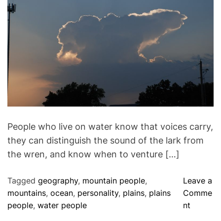
i
h
e
m
t
m
o
e
h
a
r
n
t
t
e
e
B
d
r
l
e
a
u
d
e
t
i
D
m
o
e
g
People who live on water know that voices carry,
they can distinguish the sound of the lark from
the wren, and know when to venture […]
Tagged
geography
,
mountain people
,
Leave a
mountains
,
ocean
,
personality
,
plains
,
plains
Comme
o
people
,
water people
nt
n