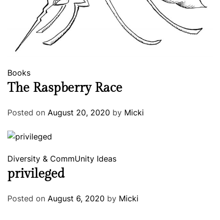
Books
The Raspberry Race
Posted on
August 20, 2020
by
Micki
Diversity & CommUnity
Ideas
privileged
Posted on
August 6, 2020
by
Micki