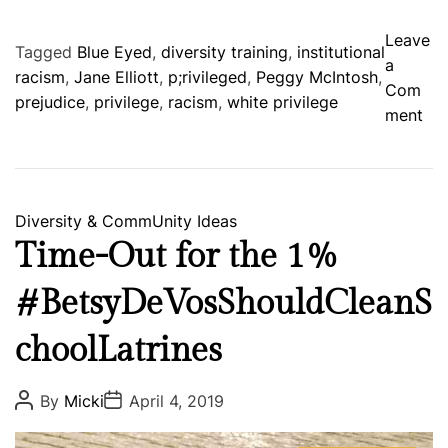
Leave
Tagged
Blue Eyed
,
diversity training
,
institutional
a
racism
,
Jane Elliott
,
p;rivileged
,
Peggy McIntosh
,
Com
prejudice
,
privilege
,
racism
,
white privilege
o
ment
n
p
r
i
C
Diversity & CommUnity
Ideas
v
a
Time-Out for the 1%
i
t
l
#BetsyDeVosShouldCleanS
e
e
g
g
choolLatrines
o
e
r
d
i
P
P
By
Micki
April 4, 2019
o
o
e
s
s
s
t
t