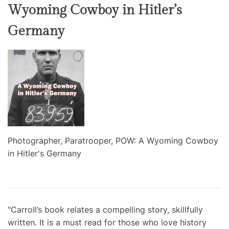
Wyoming Cowboy in Hitler’s
Germany
Photographer, Paratrooper, POW: A Wyoming Cowboy
in Hitler's Germany
"Carroll’s book relates a compelling story, skillfully
written. It is a must read for those who love history