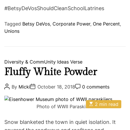
#BetsyDeVosShouldCleanSchoolLatrines
Tagged
Betsy DeVos
,
Corporate Power
,
One Percent
,
Unions
C
Diversity & CommUnity
Ideas
Verse
a
Fluffy White Powder
t
e
P
P
P
By
Micki
October 18, 2018
0 comments
o
o
o
g
s
s
s
o
t
t
t
E
A
D
2 min read
C
r
Photo of WWII Paraskiiers
s
u
a
o
i
t
t
t
m
i
h
e
m
e
Snow blanketed the town in quiet isolation. It
m
o
e
s
a
r
n