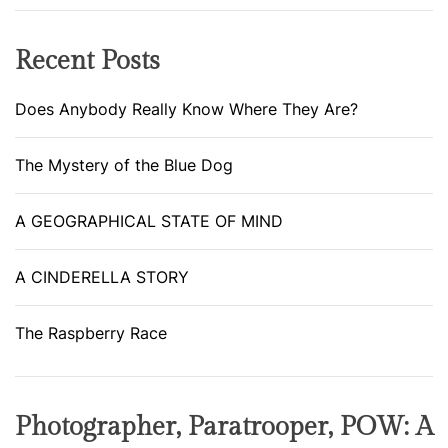
i
!
o
Recent Posts
n
Does Anybody Really Know Where They Are?
The Mystery of the Blue Dog
A GEOGRAPHICAL STATE OF MIND
A CINDERELLA STORY
The Raspberry Race
Photographer, Paratrooper, POW: A