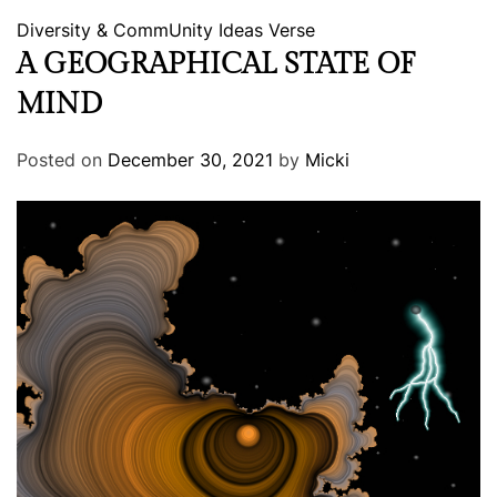
Diversity & CommUnity
Ideas
Verse
A GEOGRAPHICAL STATE OF
MIND
Posted on
December 30, 2021
by
Micki