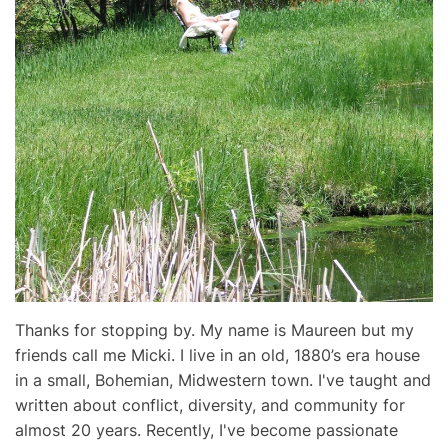
Thanks for stopping by. My name is Maureen but my
friends call me Micki. I live in an old, 1880’s era house
in a small, Bohemian, Midwestern town. I've taught and
written about conflict, diversity, and community for
almost 20 years. Recently, I've become passionate