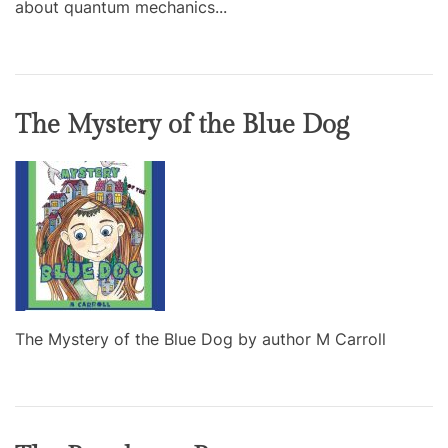
about quantum mechanics...
The Mystery of the Blue Dog
The Mystery of the Blue Dog by author M Carroll