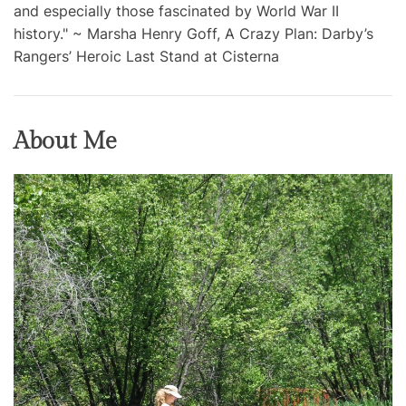
and especially those fascinated by World War II
history." ~ Marsha Henry Goff, A Crazy Plan: Darby’s
Rangers’ Heroic Last Stand at Cisterna
About Me