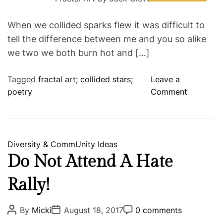
s
u
a
o
t
i
t
t
t
m
i
e
h
e
m
e
When we collided sparks flew it was difficult to
m
o
e
P
s
a
r
n
tell the difference between me and you so alike
t
t
o
e
we two we both burn hot and […]
w
d
r
d
e
Tagged
fractal art; collided stars;
Leave a
e
a
d
o
poetry
Comment
r
t
n
i
m
C
e
o
l
C
Diversity & CommUnity
Ideas
l
a
Do Not Attend A Hate
i
t
s
Rally!
e
i
g
o
o
P
P
P
By
Micki
August 18, 2017
0 comments
n
o
o
o
r