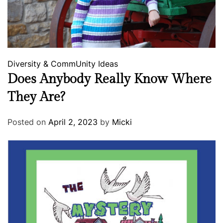
Diversity & CommUnity
Ideas
Does Anybody Really Know Where
They Are?
Posted on
April 2, 2023
by
Micki