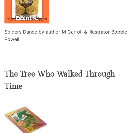
Spiders Dance by author M Carroll & illustrator Bobbie
Powell
The Tree Who Walked Through
Time