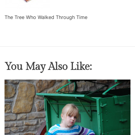
The Tree Who Walked Through Time
You May Also Like: