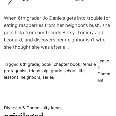
t
i
m
e
When 6th grader Jo Daniels gets into trouble for
eating raspberries from her neighbor’s bush, she
gets help from her friends Betsy, Tommy and
Leonard, and discovers her neighbor isn’t who
she thought she was after all.
Leave
Tagged
6th grade
,
book
,
chapter book
,
female
a
protagonist
,
friendship
,
grade school
,
life
Comm
lessons
,
neighbors
,
series
o
ent
n
T
h
e
C
Diversity & CommUnity
Ideas
R
a