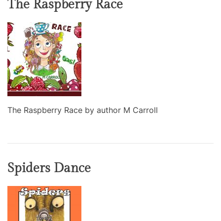
The Raspberry Race
The Raspberry Race by author M Carroll
Spiders Dance