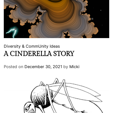
Diversity & CommUnity
Ideas
A CINDERELLA STORY
Posted on
December 30, 2021
by
Micki