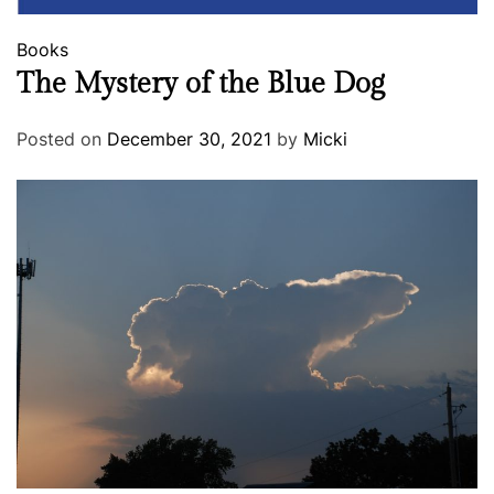
Books
The Mystery of the Blue Dog
Posted on
December 30, 2021
by
Micki