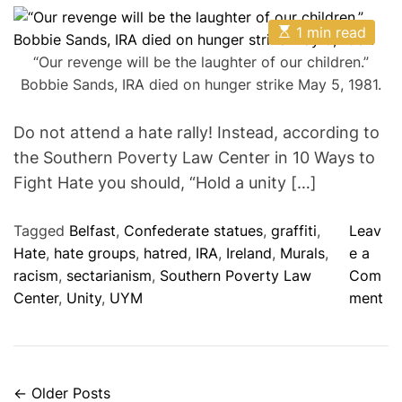
s
s
s
i
t
t
t
E
A
D
1 min read
C
e
s
u
a
o
t
s
t
t
m
“Our revenge will be the laughter of our children.”
i
h
e
m
Bobbie Sands, IRA died on hunger strike May 5, 1981.
m
o
e
a
r
n
t
t
e
Do not attend a hate rally! Instead, according to
d
the Southern Poverty Law Center in 10 Ways to
r
e
Fight Hate you should, “Hold a unity […]
a
d
t
Tagged
Belfast
,
Confederate statues
,
graffiti
,
Leav
i
m
Hate
,
hate groups
,
hatred
,
IRA
,
Ireland
,
Murals
,
e a
e
racism
,
sectarianism
,
Southern Poverty Law
Com
o
Center
,
Unity
,
UYM
ment
n
D
o
N
←
Older Posts
P