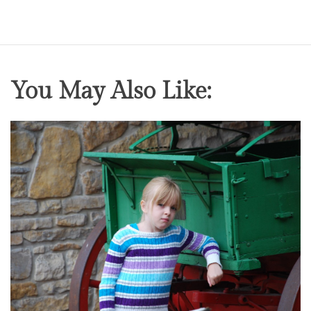
You May Also Like: