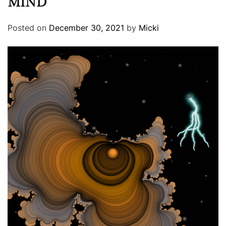
MIND
Posted on
December 30, 2021
by
Micki