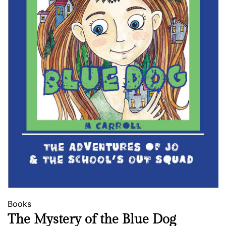
Books
The Mystery of the Blue Dog