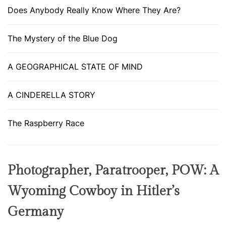
Does Anybody Really Know Where They Are?
The Mystery of the Blue Dog
A GEOGRAPHICAL STATE OF MIND
A CINDERELLA STORY
The Raspberry Race
Photographer, Paratrooper, POW: A
Wyoming Cowboy in Hitler’s
Germany