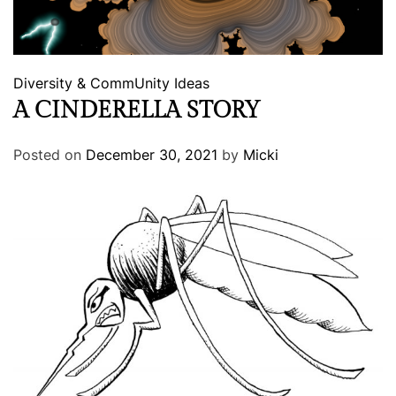
Diversity & CommUnity
Ideas
A CINDERELLA STORY
Posted on
December 30, 2021
by
Micki