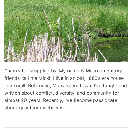
Thanks for stopping by. My name is Maureen but my
friends call me Micki. I live in an old, 1880’s era house
in a small, Bohemian, Midwestern town. I've taught and
written about conflict, diversity, and community for
almost 20 years. Recently, I've become passionate
about quantum mechanics...