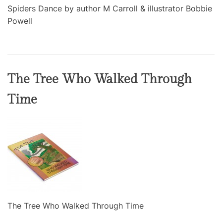
Spiders Dance by author M Carroll & illustrator Bobbie
Powell
The Tree Who Walked Through
Time
The Tree Who Walked Through Time