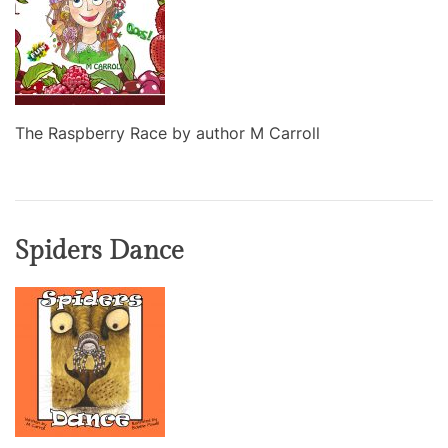
The Raspberry Race by author M Carroll
Spiders Dance