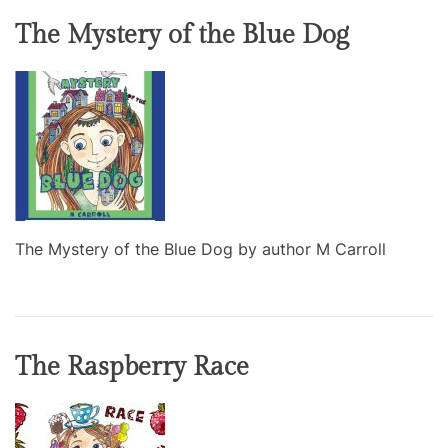
The Mystery of the Blue Dog
The Mystery of the Blue Dog by author M Carroll
The Raspberry Race