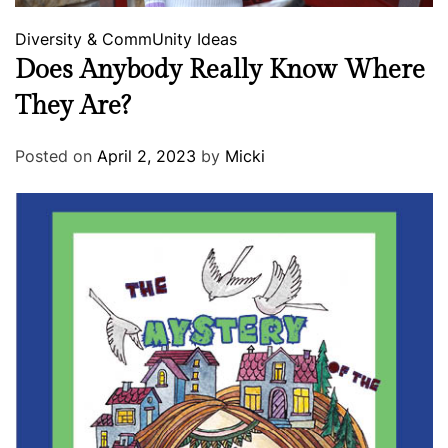
Diversity & CommUnity
Ideas
Does Anybody Really Know Where
They Are?
Posted on
April 2, 2023
by
Micki