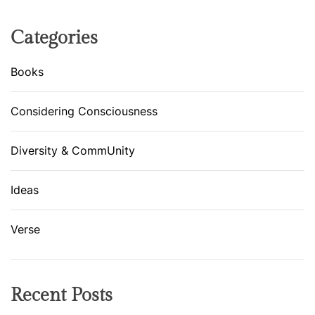
R
E
Categories
L
L
Books
A
S
Considering Consciousness
T
O
Diversity & CommUnity
R
Y
Ideas
Verse
Recent Posts