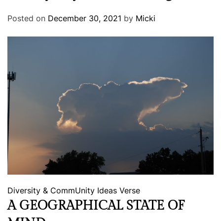
Posted on
December 30, 2021
by
Micki
Diversity & CommUnity
Ideas
Verse
A GEOGRAPHICAL STATE OF