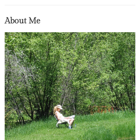
About Me