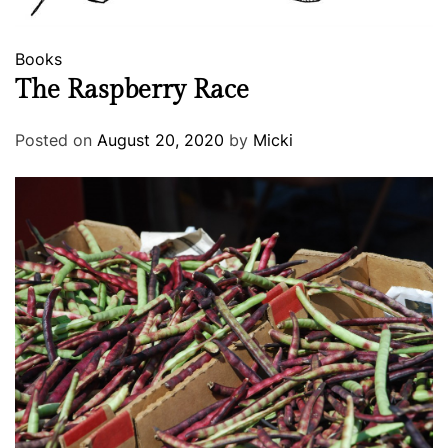
Books
The Raspberry Race
Posted on
August 20, 2020
by
Micki