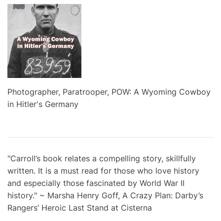
Photographer, Paratrooper, POW: A Wyoming Cowboy
in Hitler's Germany
"Carroll’s book relates a compelling story, skillfully
written. It is a must read for those who love history
and especially those fascinated by World War II
history." ~ Marsha Henry Goff, A Crazy Plan: Darby’s
Rangers’ Heroic Last Stand at Cisterna