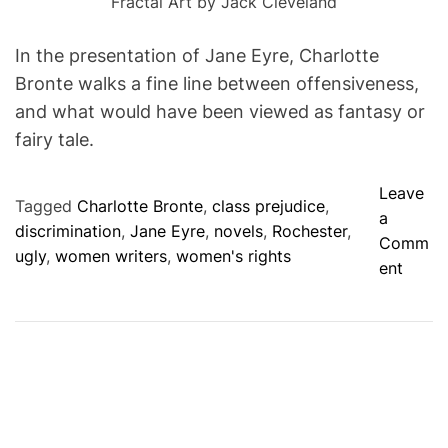
Fractal Art by Jack Cleveland
In the presentation of Jane Eyre, Charlotte
Bronte walks a fine line between offensiveness,
and what would have been viewed as fantasy or
fairy tale.
Leave
Tagged
Charlotte Bronte
,
class prejudice
,
a
discrimination
,
Jane Eyre
,
novels
,
Rochester
,
Comm
ugly
,
women writers
,
women's rights
o
ent
n
A
C
I
N
D
E