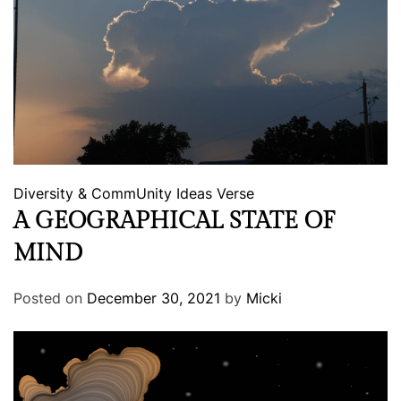
Diversity & CommUnity
Ideas
Verse
A GEOGRAPHICAL STATE OF
MIND
Posted on
December 30, 2021
by
Micki