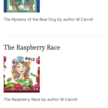
The Mystery of the Blue Dog by author M Carroll
The Raspberry Race
The Raspberry Race by author M Carroll