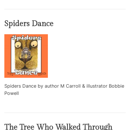
Spiders Dance
Spiders Dance by author M Carroll & illustrator Bobbie
Powell
The Tree Who Walked Through