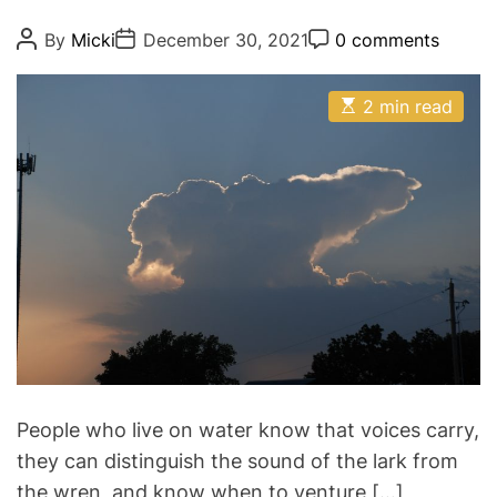
g
o
P
P
P
By
Micki
December 30, 2021
0 comments
o
o
o
r
s
s
s
i
t
t
t
E
A
D
2 min read
C
e
s
u
a
o
t
s
t
t
m
i
h
e
m
m
o
e
a
r
n
t
t
e
d
r
e
a
d
t
i
m
e
People who live on water know that voices carry,
they can distinguish the sound of the lark from
the wren, and know when to venture […]