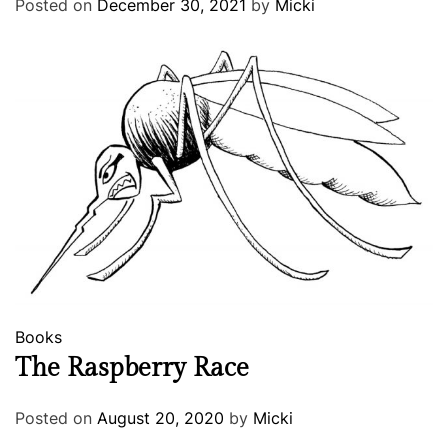
Posted on
December 30, 2021
by
Micki
Books
The Raspberry Race
Posted on
August 20, 2020
by
Micki