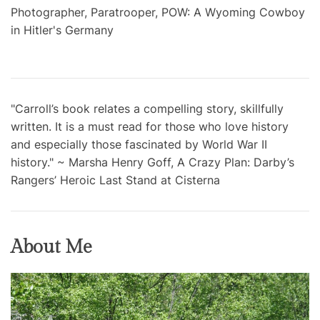
Photographer, Paratrooper, POW: A Wyoming Cowboy
in Hitler's Germany
"Carroll’s book relates a compelling story, skillfully
written. It is a must read for those who love history
and especially those fascinated by World War II
history." ~ Marsha Henry Goff, A Crazy Plan: Darby’s
Rangers’ Heroic Last Stand at Cisterna
About Me