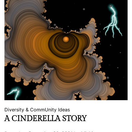
Diversity & CommUnity
Ideas
A CINDERELLA STORY