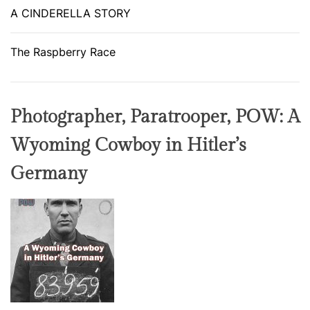
A CINDERELLA STORY
The Raspberry Race
Photographer, Paratrooper, POW: A
Wyoming Cowboy in Hitler’s
Germany