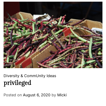
Diversity & CommUnity
Ideas
privileged
Posted on
August 6, 2020
by
Micki