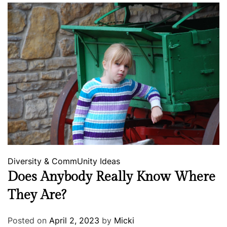
Diversity & CommUnity
Ideas
Does Anybody Really Know Where
They Are?
Posted on
April 2, 2023
by
Micki