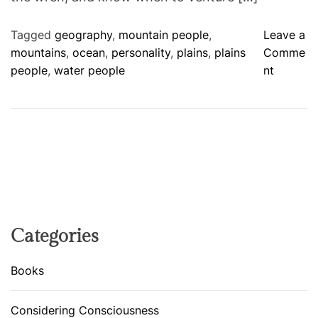
Tagged
geography
,
mountain people
,
Leave a
mountains
,
ocean
,
personality
,
plains
,
plains
Comme
o
people
,
water people
nt
n
A
G
E
O
G
R
A
P
Categories
H
I
Books
C
A
Considering Consciousness
L