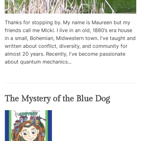
Thanks for stopping by. My name is Maureen but my
friends call me Micki. I live in an old, 1880’s era house
in a small, Bohemian, Midwestern town. I've taught and
written about conflict, diversity, and community for
almost 20 years. Recently, I've become passionate
about quantum mechanics...
The Mystery of the Blue Dog