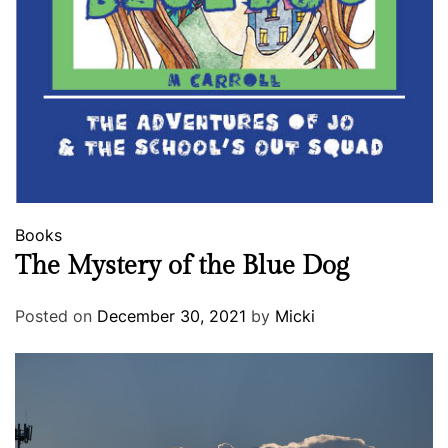
Books
The Mystery of the Blue Dog
Posted on
December 30, 2021
by
Micki