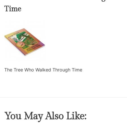
Time
The Tree Who Walked Through Time
You May Also Like: