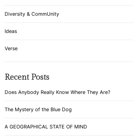
S
Diversity & CommUnity
T
A
T
Ideas
E
O
Verse
F
M
I
Recent Posts
N
D
Does Anybody Really Know Where They Are?
The Mystery of the Blue Dog
A GEOGRAPHICAL STATE OF MIND