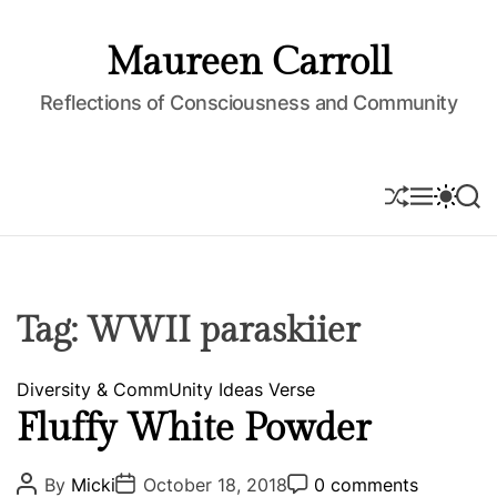
S
k
Maureen Carroll
i
p
Reflections of Consciousness and Community
t
o
c
S
M
S
S
o
H
E
W
E
U
N
I
A
n
F
U
T
R
t
F
C
C
e
L
H
H
E
C
n
Tag:
WWII paraskiier
O
t
L
O
C
Diversity & CommUnity
Ideas
Verse
R
M
a
Fluffy White Powder
O
t
D
e
E
P
P
P
By
Micki
October 18, 2018
0 comments