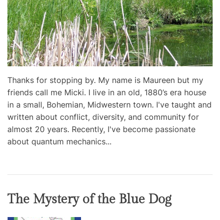
Thanks for stopping by. My name is Maureen but my
friends call me Micki. I live in an old, 1880’s era house
in a small, Bohemian, Midwestern town. I've taught and
written about conflict, diversity, and community for
almost 20 years. Recently, I've become passionate
about quantum mechanics...
The Mystery of the Blue Dog