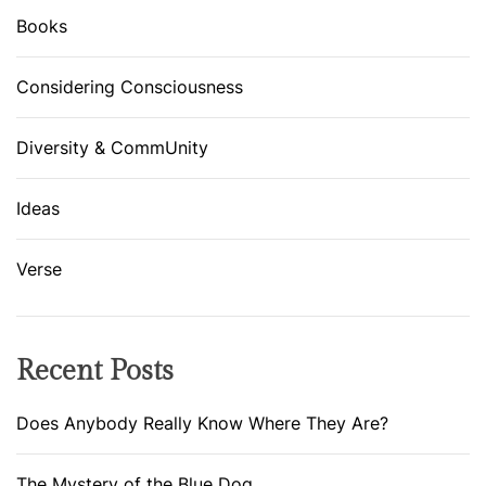
t
Books
e
P
Considering Consciousness
o
w
Diversity & CommUnity
d
e
r
Ideas
Verse
Recent Posts
Does Anybody Really Know Where They Are?
The Mystery of the Blue Dog