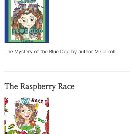
The Mystery of the Blue Dog by author M Carroll
The Raspberry Race