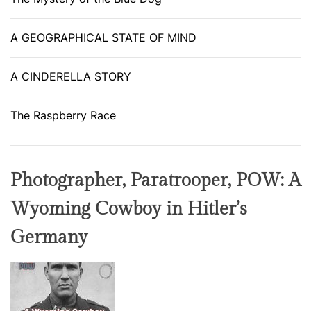
A GEOGRAPHICAL STATE OF MIND
A CINDERELLA STORY
The Raspberry Race
Photographer, Paratrooper, POW: A
Wyoming Cowboy in Hitler’s
Germany