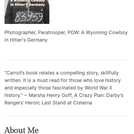
Photographer, Paratrooper, POW: A Wyoming Cowboy
in Hitler's Germany
"Carroll’s book relates a compelling story, skillfully
written. It is a must read for those who love history
and especially those fascinated by World War II
history." ~ Marsha Henry Goff, A Crazy Plan: Darby’s
Rangers’ Heroic Last Stand at Cisterna
About Me