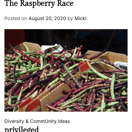
The Raspberry Race
Posted on
August 20, 2020
by
Micki
Diversity & CommUnity
Ideas
privileged