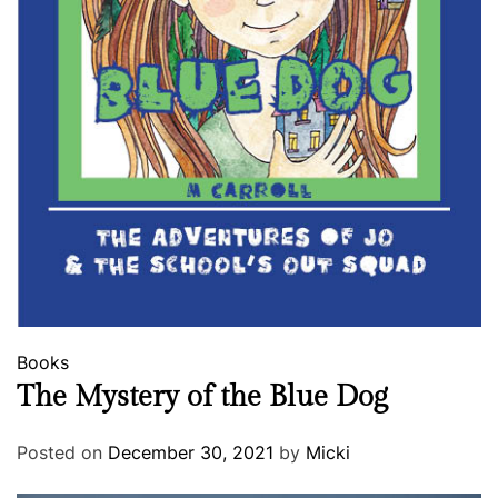
Books
The Mystery of the Blue Dog
Posted on
December 30, 2021
by
Micki