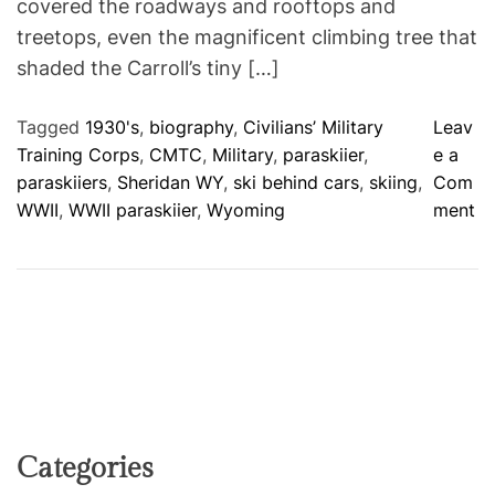
covered the roadways and rooftops and
treetops, even the magnificent climbing tree that
shaded the Carroll’s tiny […]
Tagged
1930's
,
biography
,
Civilians’ Military
Leav
Training Corps
,
CMTC
,
Military
,
paraskiier
,
e a
paraskiiers
,
Sheridan WY
,
ski behind cars
,
skiing
,
Com
o
WWII
,
WWII paraskiier
,
Wyoming
ment
n
F
l
u
f
f
y
W
h
Categories
i