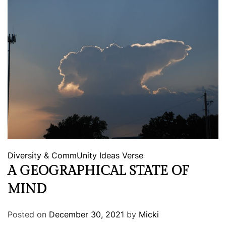
Diversity & CommUnity
Ideas
Verse
A GEOGRAPHICAL STATE OF
MIND
Posted on
December 30, 2021
by
Micki