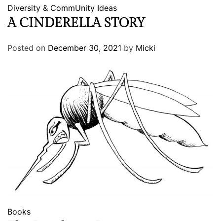
Diversity & CommUnity
Ideas
A CINDERELLA STORY
Posted on
December 30, 2021
by
Micki
Books