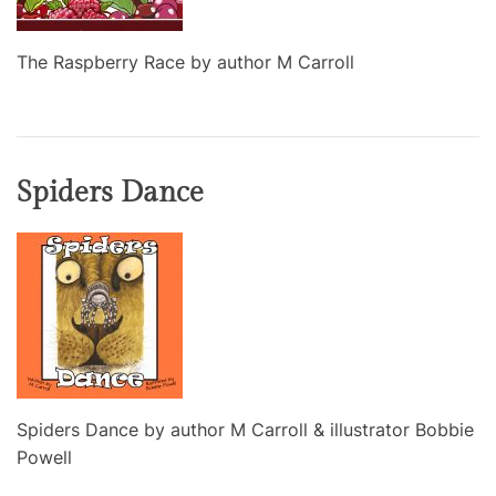
The Raspberry Race by author M Carroll
Spiders Dance
Spiders Dance by author M Carroll & illustrator Bobbie
Powell