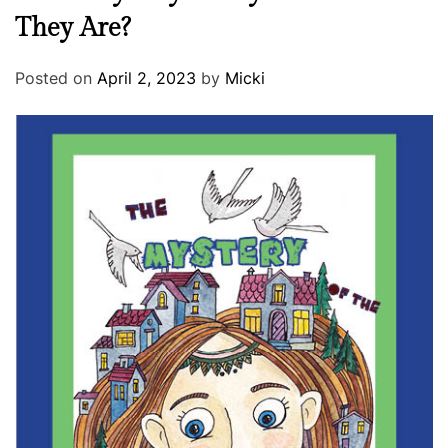
They Are?
Posted on
April 2, 2023
by
Micki