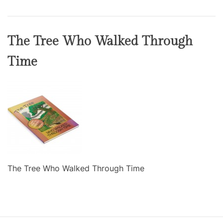
The Tree Who Walked Through
Time
The Tree Who Walked Through Time