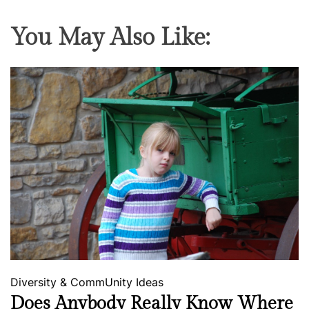
You May Also Like:
Diversity & CommUnity
Ideas
Does Anybody Really Know Where