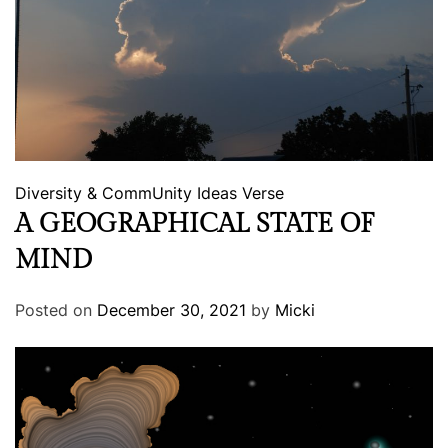
Diversity & CommUnity
Ideas
Verse
A GEOGRAPHICAL STATE OF
MIND
Posted on
December 30, 2021
by
Micki