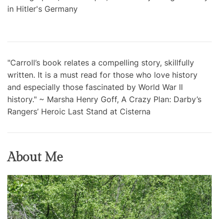
in Hitler's Germany
"Carroll’s book relates a compelling story, skillfully
written. It is a must read for those who love history
and especially those fascinated by World War II
history." ~ Marsha Henry Goff, A Crazy Plan: Darby’s
Rangers’ Heroic Last Stand at Cisterna
About Me