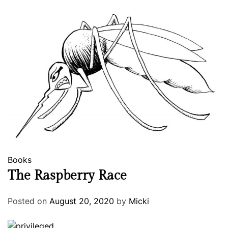
Books
The Raspberry Race
Posted on
August 20, 2020
by
Micki