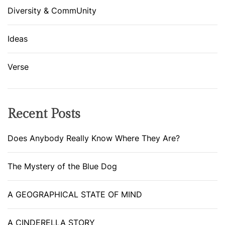
Diversity & CommUnity
Ideas
Verse
Recent Posts
Does Anybody Really Know Where They Are?
The Mystery of the Blue Dog
A GEOGRAPHICAL STATE OF MIND
A CINDERELLA STORY