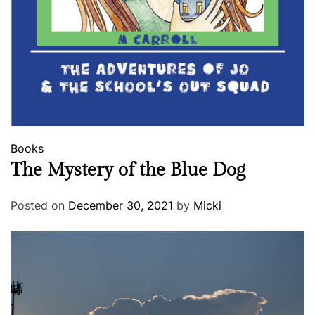
Books
The Mystery of the Blue Dog
Posted on
December 30, 2021
by
Micki