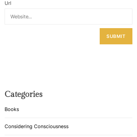
Url
Categories
Books
Considering Consciousness