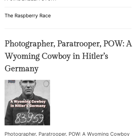
The Raspberry Race
Photographer, Paratrooper, POW: A
Wyoming Cowboy in Hitler’s
Germany
Photographer, Paratrooper, POW: A Wyoming Cowboy