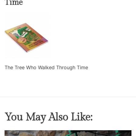
Time
The Tree Who Walked Through Time
You May Also Like: