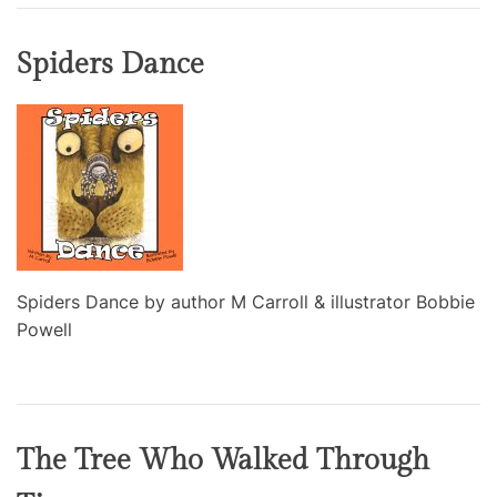
Spiders Dance
Spiders Dance by author M Carroll & illustrator Bobbie
Powell
The Tree Who Walked Through