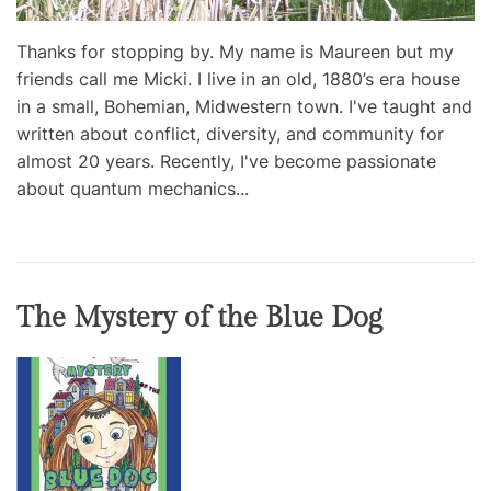
Thanks for stopping by. My name is Maureen but my
friends call me Micki. I live in an old, 1880’s era house
in a small, Bohemian, Midwestern town. I've taught and
written about conflict, diversity, and community for
almost 20 years. Recently, I've become passionate
about quantum mechanics...
The Mystery of the Blue Dog