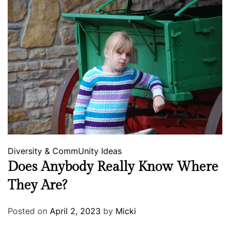
Diversity & CommUnity
Ideas
Does Anybody Really Know Where
They Are?
Posted on
April 2, 2023
by
Micki