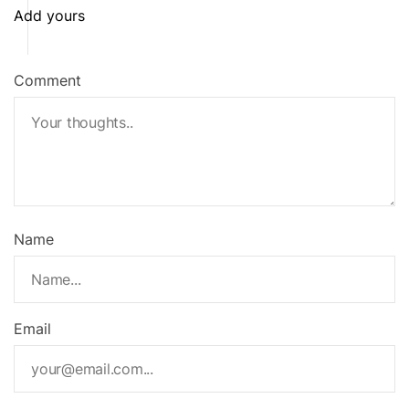
t
Add yours
n
a
Comment
v
i
g
a
Name
t
i
o
Email
n