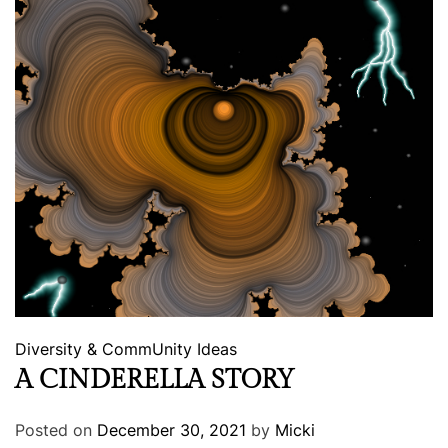
Diversity & CommUnity
Ideas
A CINDERELLA STORY
Posted on
December 30, 2021
by
Micki