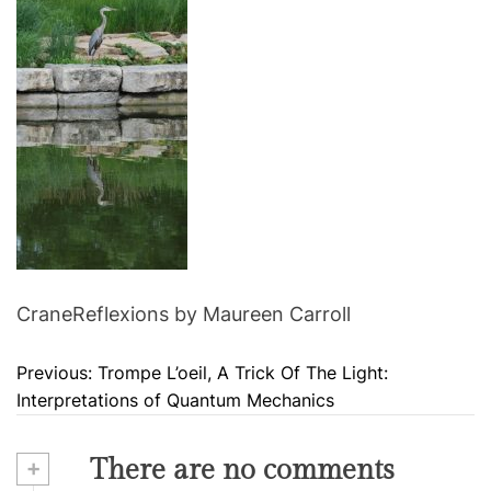
CraneReflexions by Maureen Carroll
Previous:
Trompe L’oeil, A Trick Of The Light:
P
Interpretations of Quantum Mechanics
o
s
+
There are no comments