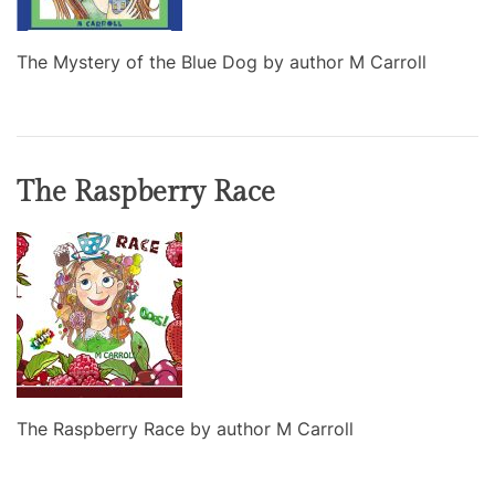
The Mystery of the Blue Dog by author M Carroll
The Raspberry Race
The Raspberry Race by author M Carroll