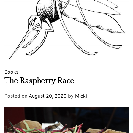
Books
The Raspberry Race
Posted on
August 20, 2020
by
Micki