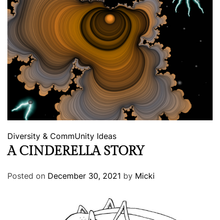
Diversity & CommUnity
Ideas
A CINDERELLA STORY
Posted on
December 30, 2021
by
Micki