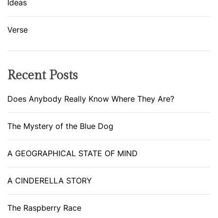
Ideas
Verse
Recent Posts
Does Anybody Really Know Where They Are?
The Mystery of the Blue Dog
A GEOGRAPHICAL STATE OF MIND
A CINDERELLA STORY
The Raspberry Race