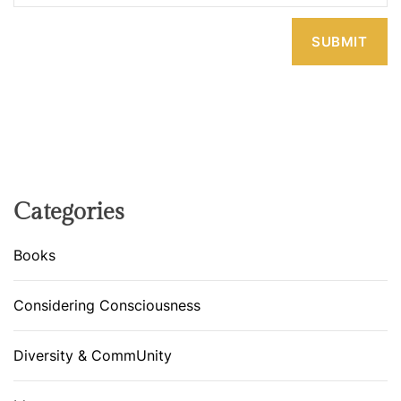
Categories
Books
Considering Consciousness
Diversity & CommUnity