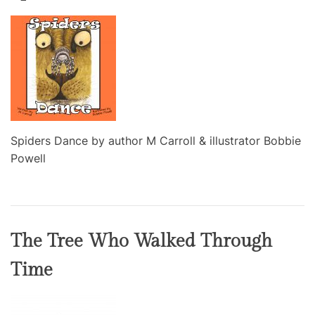
Spiders Dance by author M Carroll & illustrator Bobbie
Powell
The Tree Who Walked Through
Time