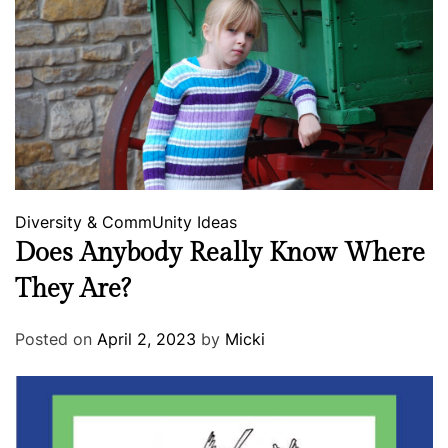
Diversity & CommUnity
Ideas
Does Anybody Really Know Where
They Are?
Posted on
April 2, 2023
by
Micki