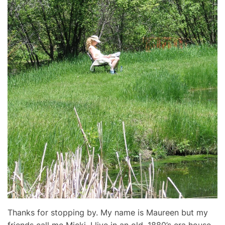
Thanks for stopping by. My name is Maureen but my