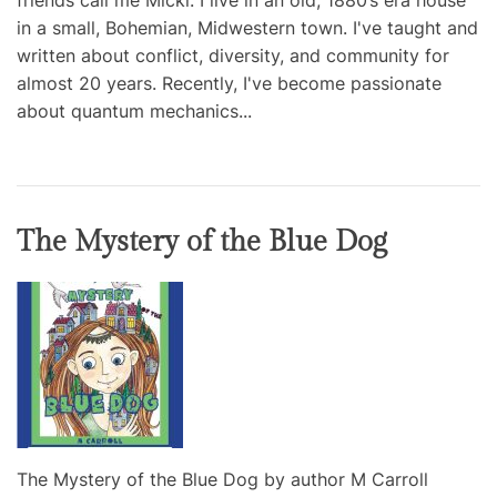
friends call me Micki. I live in an old, 1880’s era house
in a small, Bohemian, Midwestern town. I've taught and
written about conflict, diversity, and community for
almost 20 years. Recently, I've become passionate
about quantum mechanics...
The Mystery of the Blue Dog
The Mystery of the Blue Dog by author M Carroll