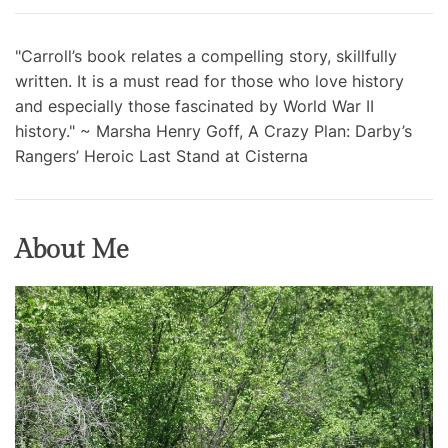
"Carroll’s book relates a compelling story, skillfully
written. It is a must read for those who love history
and especially those fascinated by World War II
history." ~ Marsha Henry Goff, A Crazy Plan: Darby’s
Rangers’ Heroic Last Stand at Cisterna
About Me