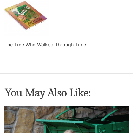
The Tree Who Walked Through Time
You May Also Like: