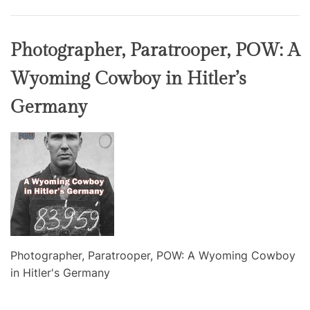
Photographer, Paratrooper, POW: A
Wyoming Cowboy in Hitler’s
Germany
Photographer, Paratrooper, POW: A Wyoming Cowboy
in Hitler's Germany