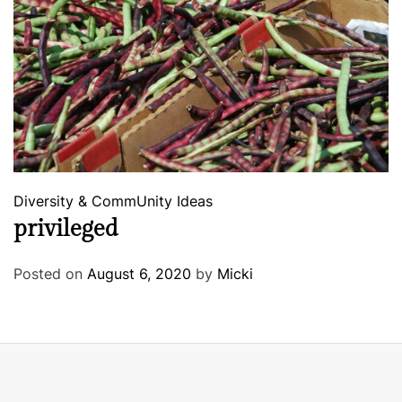
Diversity & CommUnity
Ideas
privileged
Posted on
August 6, 2020
by
Micki