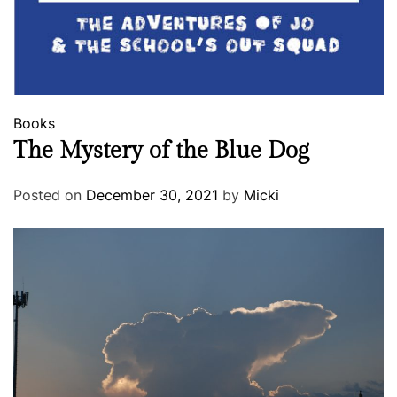
Books
The Mystery of the Blue Dog
Posted on
December 30, 2021
by
Micki