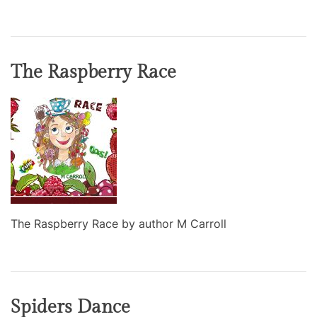
The Raspberry Race
The Raspberry Race by author M Carroll
Spiders Dance