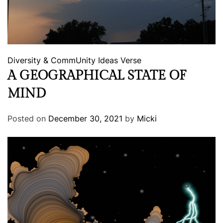
Diversity & CommUnity
Ideas
Verse
A GEOGRAPHICAL STATE OF
MIND
Posted on
December 30, 2021
by
Micki