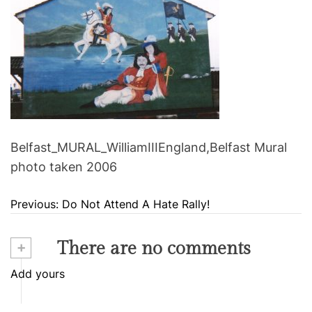
Belfast_MURAL_WilliamIIIEngland,Belfast Mural
photo taken 2006
Previous:
Do Not Attend A Hate Rally!
P
o
+
There are no comments
s
Add yours
t