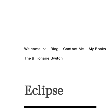
S
k
i
p
t
o
c
o
Welcome
Blog
Contact Me
My Books
n
t
The Billionaire Switch
e
n
t
Eclipse