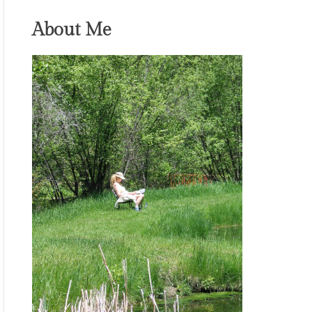
About Me