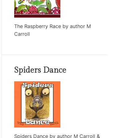
The Raspberry Race by author M
Carroll
Spiders Dance
Spiders Dance by author M Carroll &