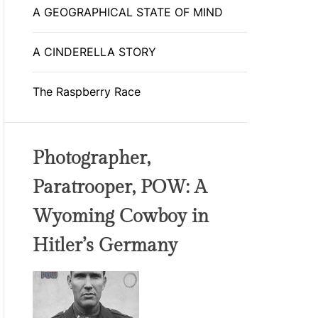
A GEOGRAPHICAL STATE OF MIND
A CINDERELLA STORY
The Raspberry Race
Photographer,
Paratrooper, POW: A
Wyoming Cowboy in
Hitler’s Germany