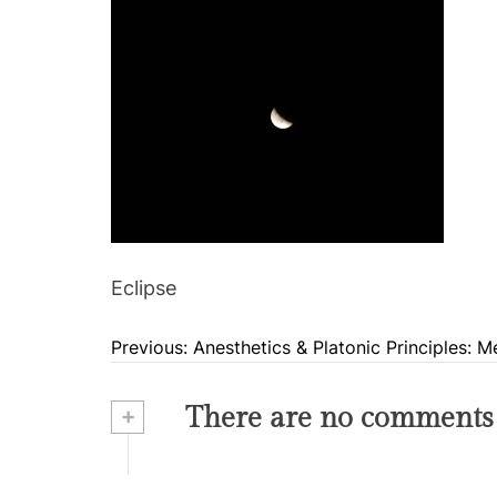
Eclipse
Previous:
Anesthetics & Platonic Principles: 
P
o
+
There are no comments
s
t