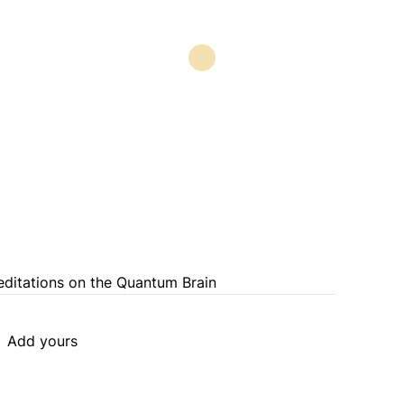
Meditations on the Quantum Brain
Add yours