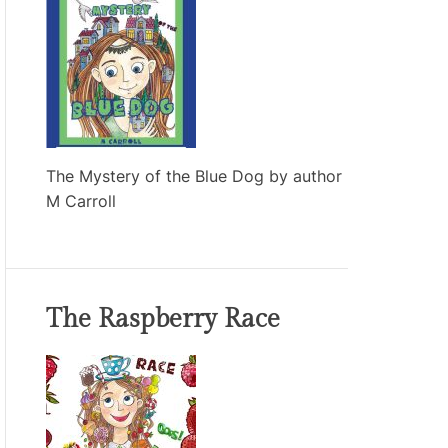
The Mystery of the Blue Dog by author
M Carroll
The Raspberry Race