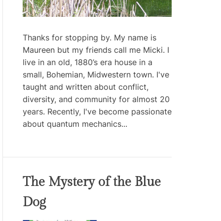
Thanks for stopping by. My name is
Maureen but my friends call me Micki. I
live in an old, 1880’s era house in a
small, Bohemian, Midwestern town. I've
taught and written about conflict,
diversity, and community for almost 20
years. Recently, I've become passionate
about quantum mechanics...
The Mystery of the Blue
Dog