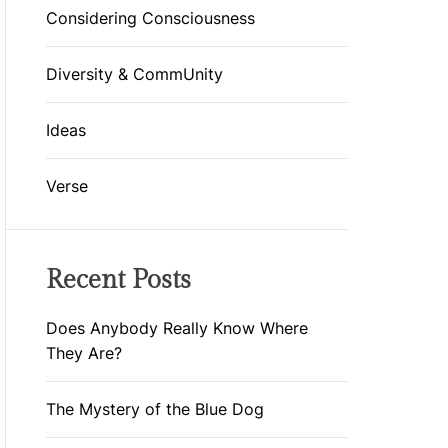
D
Considering Consciousness
E
Diversity & CommUnity
Ideas
Verse
Recent Posts
Does Anybody Really Know Where
They Are?
The Mystery of the Blue Dog