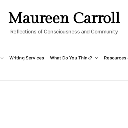
Maureen Carroll
Reflections of Consciousness and Community
Writing Services
What Do You Think?
Resources 