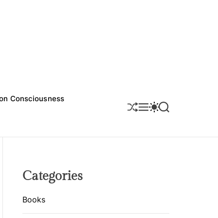
on Consciousness
S
M
S
S
H
E
W
E
U
N
I
A
F
U
T
R
F
C
C
L
H
H
E
C
O
Categories
L
O
R
Books
M
O