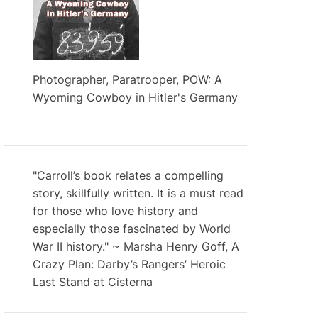
Photographer, Paratrooper, POW: A
Wyoming Cowboy in Hitler's Germany
"Carroll’s book relates a compelling
story, skillfully written. It is a must read
for those who love history and
especially those fascinated by World
War II history." ~ Marsha Henry Goff, A
Crazy Plan: Darby’s Rangers’ Heroic
Last Stand at Cisterna