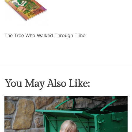
The Tree Who Walked Through Time
You May Also Like: