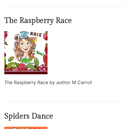
The Raspberry Race
The Raspberry Race by author M Carroll
Spiders Dance