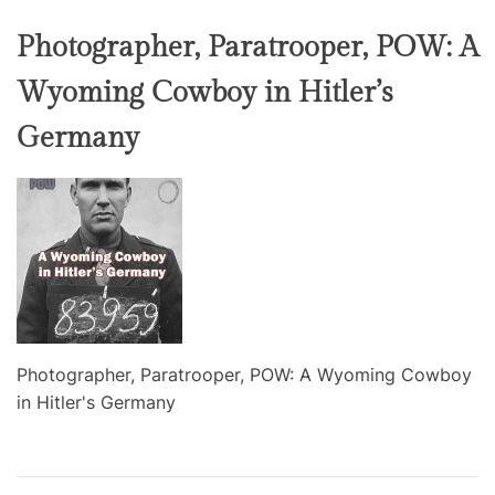
Photographer, Paratrooper, POW: A
Wyoming Cowboy in Hitler’s
Germany
Photographer, Paratrooper, POW: A Wyoming Cowboy
in Hitler's Germany