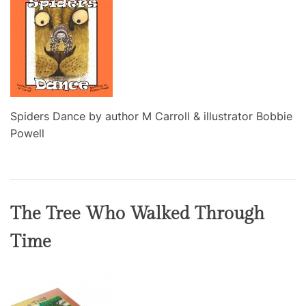
Spiders Dance by author M Carroll & illustrator Bobbie
Powell
The Tree Who Walked Through
Time