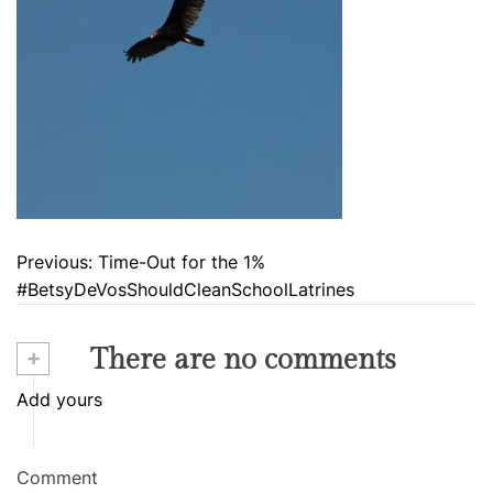
Previous:
Time-Out for the 1%
P
#BetsyDeVosShouldCleanSchoolLatrines
o
s
+
There are no comments
t
Add yours
n
a
Comment