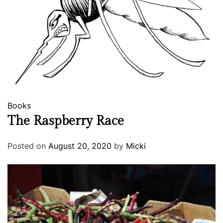
Books
The Raspberry Race
Posted on
August 20, 2020
by
Micki