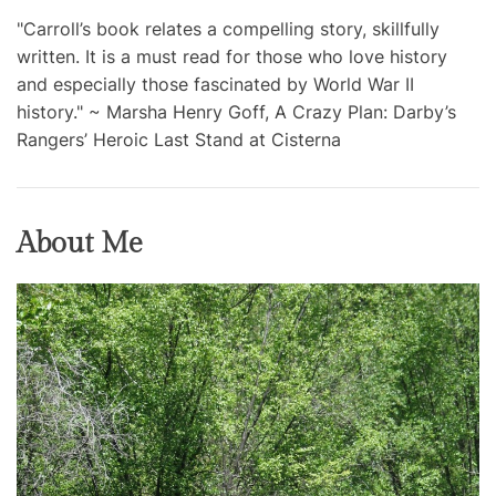
"Carroll’s book relates a compelling story, skillfully
written. It is a must read for those who love history
and especially those fascinated by World War II
history." ~ Marsha Henry Goff, A Crazy Plan: Darby’s
Rangers’ Heroic Last Stand at Cisterna
About Me