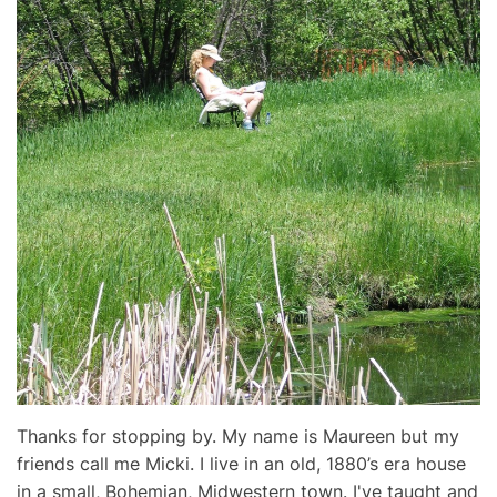
Thanks for stopping by. My name is Maureen but my
friends call me Micki. I live in an old, 1880’s era house
in a small, Bohemian, Midwestern town. I've taught and