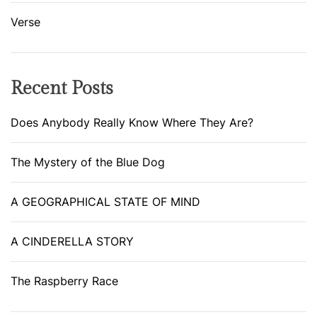
Verse
Recent Posts
Does Anybody Really Know Where They Are?
The Mystery of the Blue Dog
A GEOGRAPHICAL STATE OF MIND
A CINDERELLA STORY
The Raspberry Race