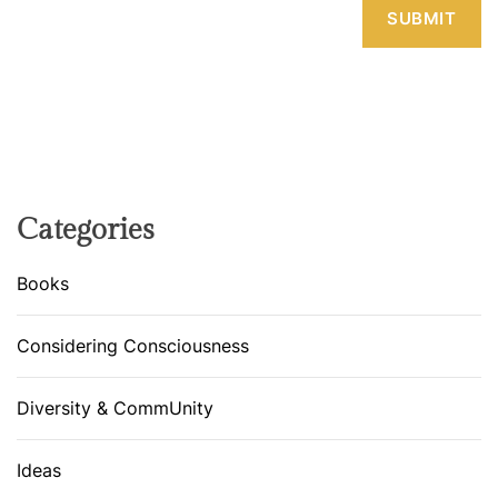
Categories
Books
Considering Consciousness
Diversity & CommUnity
Ideas