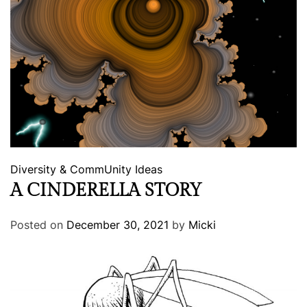
Diversity & CommUnity
Ideas
A CINDERELLA STORY
Posted on
December 30, 2021
by
Micki