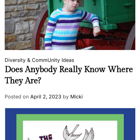
Diversity & CommUnity
Ideas
Does Anybody Really Know Where
They Are?
Posted on
April 2, 2023
by
Micki