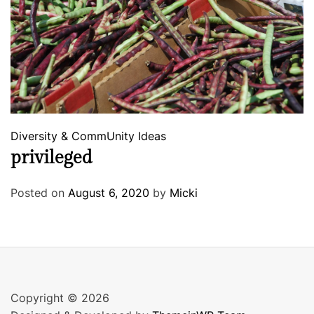
Diversity & CommUnity
Ideas
privileged
Posted on
August 6, 2020
by
Micki
Copyright © 2026