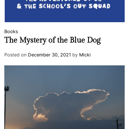
Books
The Mystery of the Blue Dog
Posted on
December 30, 2021
by
Micki