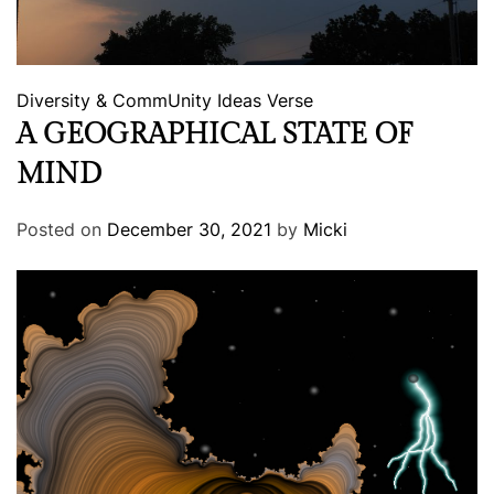
Diversity & CommUnity
Ideas
Verse
A GEOGRAPHICAL STATE OF
MIND
Posted on
December 30, 2021
by
Micki