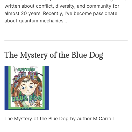
written about conflict, diversity, and community for
almost 20 years. Recently, I've become passionate
about quantum mechanics...
The Mystery of the Blue Dog
The Mystery of the Blue Dog by author M Carroll