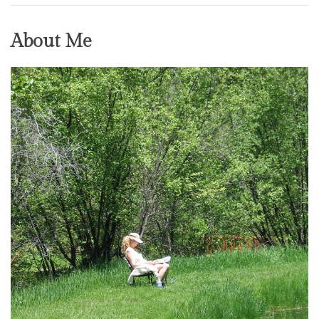
About Me