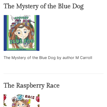
The Mystery of the Blue Dog
The Mystery of the Blue Dog by author M Carroll
The Raspberry Race