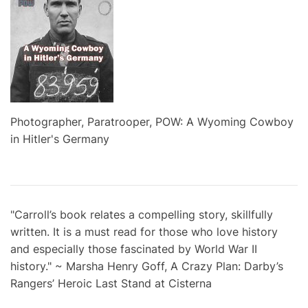
Photographer, Paratrooper, POW: A Wyoming Cowboy
in Hitler's Germany
"Carroll’s book relates a compelling story, skillfully
written. It is a must read for those who love history
and especially those fascinated by World War II
history." ~ Marsha Henry Goff, A Crazy Plan: Darby’s
Rangers’ Heroic Last Stand at Cisterna