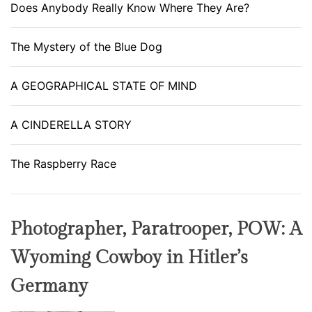
Does Anybody Really Know Where They Are?
The Mystery of the Blue Dog
A GEOGRAPHICAL STATE OF MIND
A CINDERELLA STORY
The Raspberry Race
Photographer, Paratrooper, POW: A
Wyoming Cowboy in Hitler’s
Germany