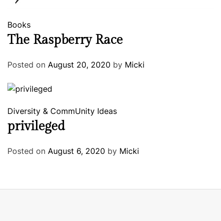
Books
The Raspberry Race
Posted on
August 20, 2020
by
Micki
Diversity & CommUnity
Ideas
privileged
Posted on
August 6, 2020
by
Micki