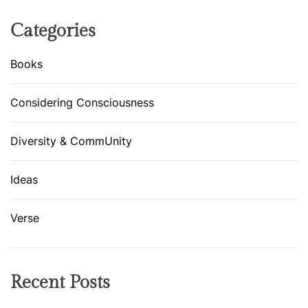
t
t
Categories
e
n
Books
d
A
Considering Consciousness
H
a
Diversity & CommUnity
t
e
R
Ideas
a
l
Verse
l
y
!
Recent Posts