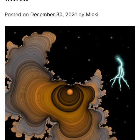
Posted on
December 30, 2021
by
Micki