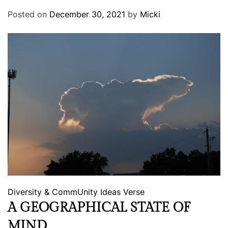
Posted on
December 30, 2021
by
Micki
Diversity & CommUnity
Ideas
Verse
A GEOGRAPHICAL STATE OF
MIND