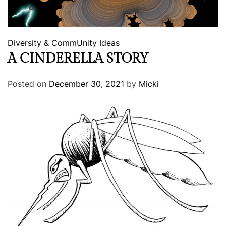
Diversity & CommUnity
Ideas
A CINDERELLA STORY
Posted on
December 30, 2021
by
Micki