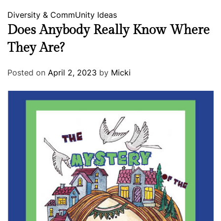
Diversity & CommUnity
Ideas
Does Anybody Really Know Where
They Are?
Posted on
April 2, 2023
by
Micki