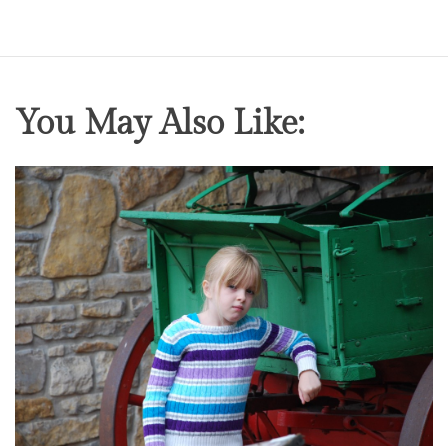
You May Also Like: