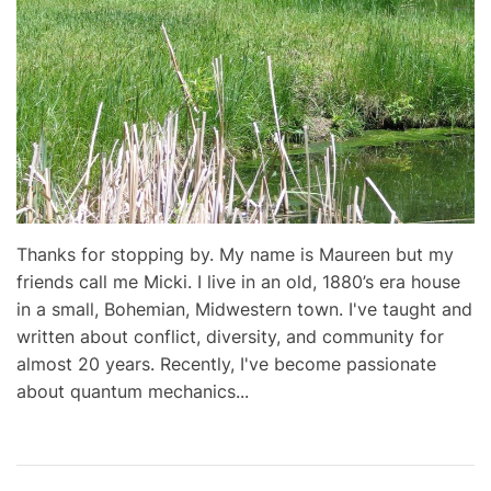
Thanks for stopping by. My name is Maureen but my
friends call me Micki. I live in an old, 1880’s era house
in a small, Bohemian, Midwestern town. I've taught and
written about conflict, diversity, and community for
almost 20 years. Recently, I've become passionate
about quantum mechanics...