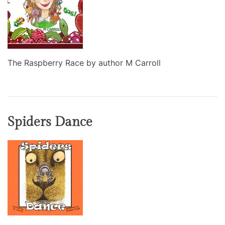
The Raspberry Race by author M Carroll
Spiders Dance