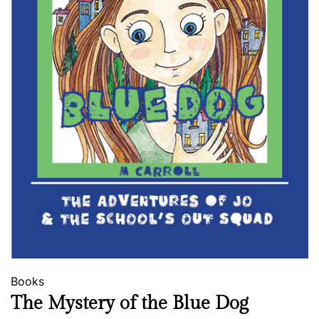
Books
The Mystery of the Blue Dog