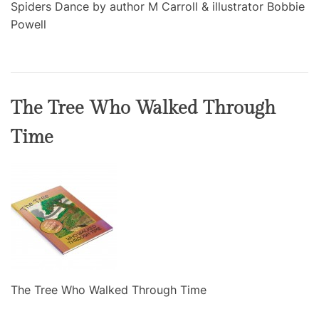
Spiders Dance by author M Carroll & illustrator Bobbie
Powell
The Tree Who Walked Through
Time
The Tree Who Walked Through Time