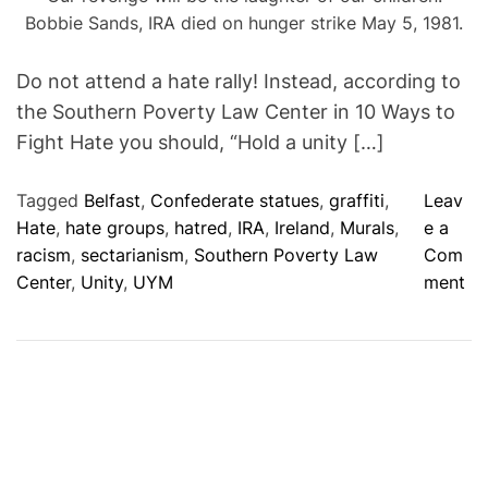
Bobbie Sands, IRA died on hunger strike May 5, 1981.
Do not attend a hate rally! Instead, according to
the Southern Poverty Law Center in 10 Ways to
Fight Hate you should, “Hold a unity […]
Tagged
Belfast
,
Confederate statues
,
graffiti
,
Leav
Hate
,
hate groups
,
hatred
,
IRA
,
Ireland
,
Murals
,
e a
racism
,
sectarianism
,
Southern Poverty Law
Com
o
Center
,
Unity
,
UYM
ment
n
D
o
N
o
t
A