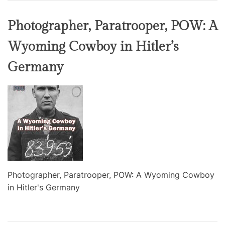
Photographer, Paratrooper, POW: A
Wyoming Cowboy in Hitler’s
Germany
Photographer, Paratrooper, POW: A Wyoming Cowboy
in Hitler's Germany