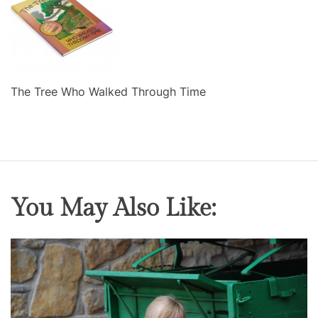
The Tree Who Walked Through Time
You May Also Like: