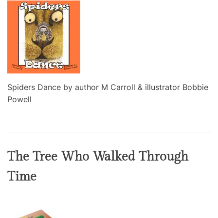
Spiders Dance by author M Carroll & illustrator Bobbie
Powell
The Tree Who Walked Through
Time