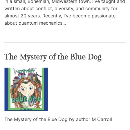
in a small, Bohemian, Midwestern town. I've taught and
written about conflict, diversity, and community for
almost 20 years. Recently, I've become passionate
about quantum mechanics...
The Mystery of the Blue Dog
The Mystery of the Blue Dog by author M Carroll