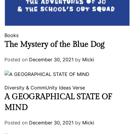
Books
The Mystery of the Blue Dog
Posted on
December 30, 2021
by
Micki
Diversity & CommUnity
Ideas
Verse
A GEOGRAPHICAL STATE OF
MIND
Posted on
December 30, 2021
by
Micki