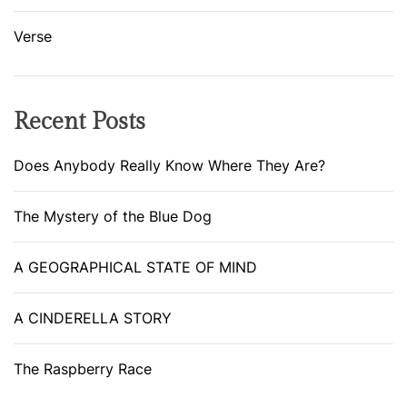
Verse
Recent Posts
Does Anybody Really Know Where They Are?
The Mystery of the Blue Dog
A GEOGRAPHICAL STATE OF MIND
A CINDERELLA STORY
The Raspberry Race