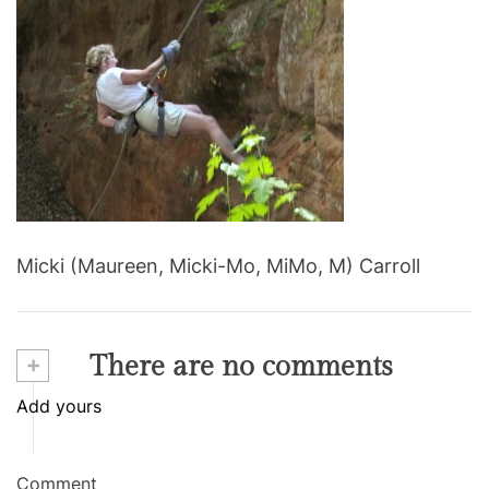
m
a
t
e
d
r
e
a
d
t
i
m
e
Micki (Maureen, Micki-Mo, MiMo, M) Carroll
+
There are no comments
Add yours
Comment