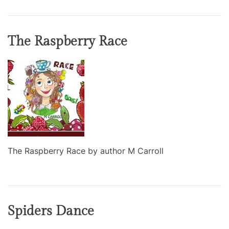
The Raspberry Race
The Raspberry Race by author M Carroll
Spiders Dance