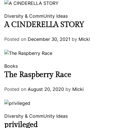
Diversity & CommUnity
Ideas
A CINDERELLA STORY
Posted on
December 30, 2021
by
Micki
Books
The Raspberry Race
Posted on
August 20, 2020
by
Micki
Diversity & CommUnity
Ideas
privileged