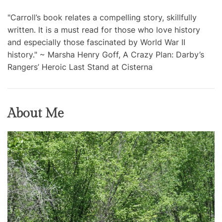
"Carroll’s book relates a compelling story, skillfully
written. It is a must read for those who love history
and especially those fascinated by World War II
history." ~ Marsha Henry Goff, A Crazy Plan: Darby’s
Rangers’ Heroic Last Stand at Cisterna
About Me