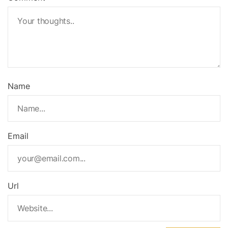
Name
Email
Url