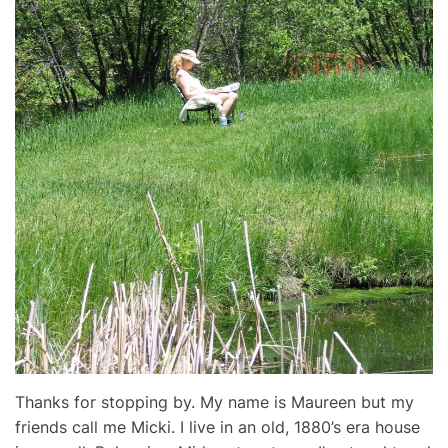
Thanks for stopping by. My name is Maureen but my
friends call me Micki. I live in an old, 1880’s era house