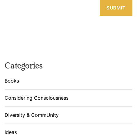
Categories
Books
Considering Consciousness
Diversity & CommUnity
Ideas