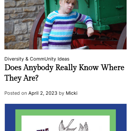
Diversity & CommUnity
Ideas
Does Anybody Really Know Where
They Are?
Posted on
April 2, 2023
by
Micki